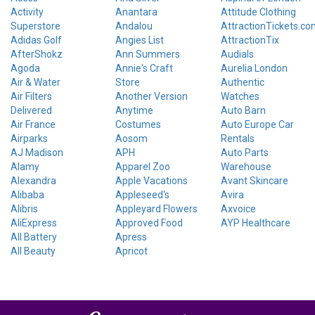
Activity
Anantara
Attitude Clothing
Superstore
Andalou
AttractionTickets.co
Adidas Golf
Angies List
AttractionTix
AfterShokz
Ann Summers
Audials
Agoda
Annie's Craft
Aurelia London
Air & Water
Store
Authentic
Air Filters
Another Version
Watches
Delivered
Anytime
Auto Barn
Air France
Costumes
Auto Europe Car
Airparks
Aosom
Rentals
AJ Madison
APH
Auto Parts
Alamy
Apparel Zoo
Warehouse
Alexandra
Apple Vacations
Avant Skincare
Alibaba
Appleseed's
Avira
Alibris
Appleyard Flowers
Axvoice
AliExpress
Approved Food
AYP Healthcare
All Battery
Apress
All Beauty
Apricot