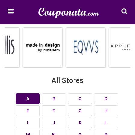
Home
New
Promo
Codes
Categories
Shops
All Stores
A
B
C
D
E
F
G
H
I
J
K
L
M
N
O
P