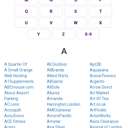
Q
R
S
T
U
V
W
X
Y
Z
0-9
A
A Quarter Of
All Outdoor
Apt2B
A Small Orange
AllBrands
Aquasana
Web Hosting
Allied Shirts
Arena Flowers
A1Supplements
AllSaints
Argento
ABCmouse.com
AllSole
Arrow Direct
About Airport
Allurez
Art Market
Parking
Amanda
Art Of Tea
AC Lens
Harrington London
Art.co.uk
Accuquilt
AMIClubwear
ArtFinder
AccuScore
AmorePacific
ArtistWorks
ACE Fitness
Amstar
Asics Clearance
Acess
Ana Silver
Aspinal of London