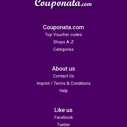
Couponata.com
Top Voucher codes
Shops A-Z
Categories
About us
Contact Us
Imprint / Terms & Conditions
Help
Like us
Facebook
Twitter