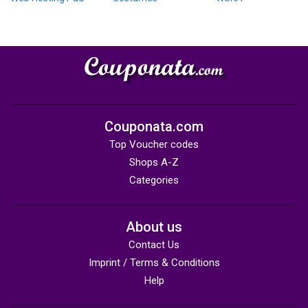
Couponata.com
Top Voucher codes
Shops A-Z
Categories
About us
Contact Us
Imprint / Terms & Conditions
Help