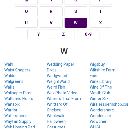
Q
R
S
T
U
V
W
X
Y
Z
0-9
W
Wahl
Wedding Paper
Wigsbuy
Waist Shaperz
Divas
Wiltshire Farm
Waldo
Wedgwood
Foods
Walgreens
WeightWorld
Wine Library
Wallis
Weird Fish
Wine Of The
Wallpaper Direct
Wex Photo Video
Month Club
Walls and Floors
Where's That From
Winter Silks
Wanapix
Whittard Of
Wirelessoemshop.c
Warrior
Chelsea
Wondershare
Waterstones
Wholesale
Wonderslim
Wayfair Supply
Halloween
Wowcher
Web Hosting Pad
Costumes
WUKA