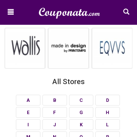
Home
New
Promo
Codes
Categories
Shops
All Stores
A
B
C
D
E
F
G
H
I
J
K
L
M
N
O
P