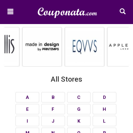
Home
New
Promo
Codes
Categories
Shops
All Stores
A
B
C
D
E
F
G
H
I
J
K
L
M
N
O
P