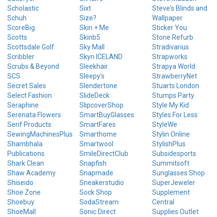
Scholastic
Sixt
Steve's Blinds and
Schuh
Size?
Wallpaper
ScoreBig
Skin + Me
Sticker You
Scotts
Skinb5
Stone Refurb
Scottsdale Golf
Sky Mall
Stradivarius
Scribbler
Skyn ICELAND
Strapworks
Scrubs & Beyond
Sleekhair
Strapya World
SCS
Sleepy's
StrawberryNet
Secret Sales
Slendertone
Stuarts London
Select Fashion
SlideDeck
Stumps Party
Seraphine
SlipcoverShop
Style My Kid
Serenata Flowers
SmartBuyGlasses
Styles For Less
Serif Products
SmartFares
StyleWe
SewingMachinesPlus
Smarthome
Stylin Online
Shambhala
Smartwool
StylishPlus
Publications
SmileDirectClub
Subsidesports
Shark Clean
Snapfish
Summitsoft
Shaw Academy
Snapmade
Sunglasses Shop
Shiseido
Sneakerstudio
SuperJeweler
Shoe Zone
Sock Shop
Supplement
Shoebuy
SodaStream
Central
ShoeMall
Sonic Direct
Supplies Outlet