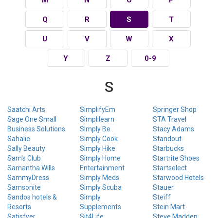
Q
R
S
T
U
V
W
X
Y
Z
0-9
S
Saatchi Arts
SimplifyEm
Springer Shop
Sage One Small
Simplilearn
STA Travel
Business Solutions
Simply Be
Stacy Adams
Sahalie
Simply Cook
Standout
Sally Beauty
Simply Hike
Starbucks
Sam's Club
Simply Home
Startrite Shoes
Samantha Wills
Entertainment
Startselect
SammyDress
Simply Meds
Starwood Hotels
Samsonite
Simply Scuba
Stauer
Sandos hotels &
Simply
Steiff
Resorts
Supplements
Stein Mart
Satisfyer
Sit4Life
Steve Madden