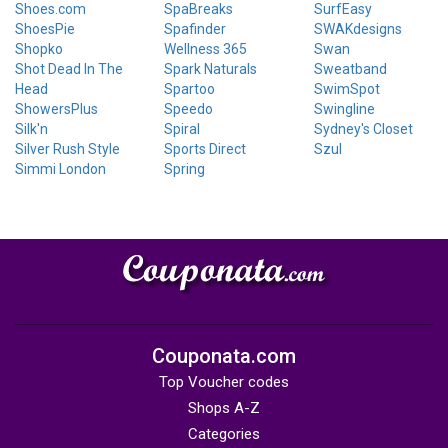
Shoes.com
SpaBreaks
SurfEasy
ShoesPie
Spafinder
SWAKdesigns
Shopko
Wellness 365
Swan
Shot Dead In The
Spark Naturals
Sweatband
Head
Spartoo
SwimSpot
ShowersPlus
Speedo
Swingline
Silk'n
Spiral
Sydney's Closet
Silver Rush Style
Sports Direct
Szul
Simmi London
Spring
Couponata.com
Top Voucher codes
Shops A-Z
Categories