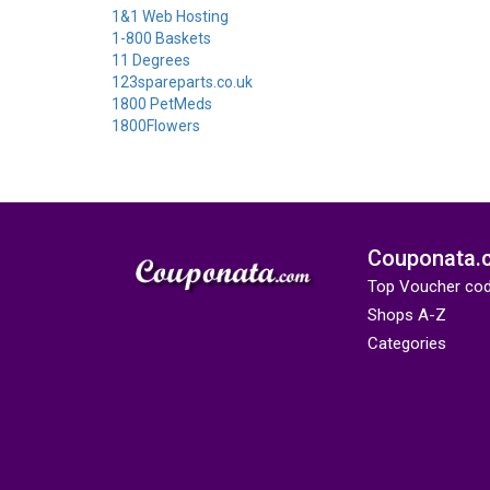
1&1 Web Hosting
1-800 Baskets
11 Degrees
123spareparts.co.uk
1800 PetMeds
1800Flowers
Couponata.
Top Voucher co
Shops A-Z
Categories