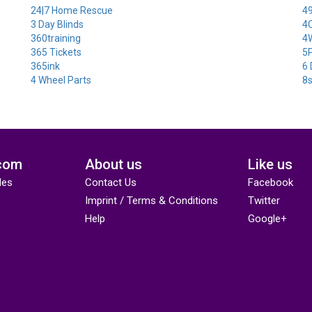
24|7 Home Rescue
49
3 Day Blinds
4
360training
4
365 Tickets
5P
365ink
6 
4 Wheel Parts
8
com
About us
Like us
des
Contact Us
Facebook
Imprint / Terms & Conditions
Twitter
Help
Google+