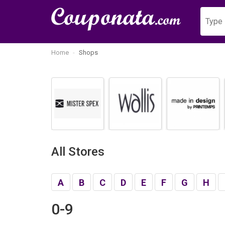
Home
Shops
All Stores
A
B
C
D
E
F
G
H
0-9