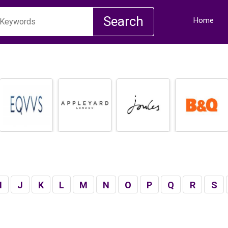
Home
I
J
K
L
M
N
O
P
Q
R
S