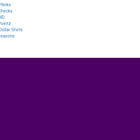
9inks
Checks
WD
ointz
Dollar Shirts
seasons