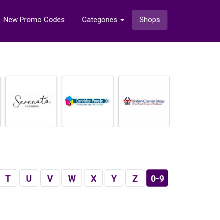
New Promo Codes
Categories
Shops
T
U
V
W
X
Y
Z
0-9