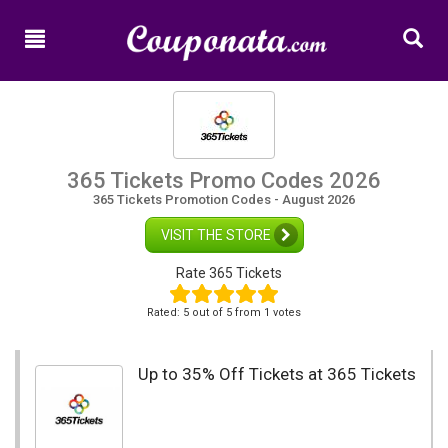
Home
New
Promo
Codes
Categories
365 Tickets Promo Codes 2026
365 Tickets Promotion Codes - August 2026
Shops
VISIT THE STORE
Rate 365 Tickets
Rated:
5
out of
5
from 1 votes
Up to 35% Off Tickets at 365 Tickets