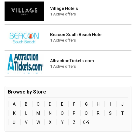
Village Hotels
1 Active offers
Beacon South Beach Hotel
1 Active offers
AttractionTickets.com
1 Active offers
Browse by Store
A
B
C
D
E
F
G
H
I
J
K
L
M
N
O
P
Q
R
S
T
U
V
W
X
Y
Z
0-9