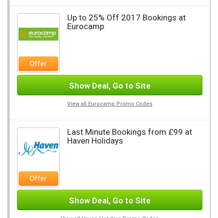
Up to 25% Off 2017 Bookings at
Eurocamp
Offer
Show Deal, Go to Site
View all Eurocamp Promo Codes
Last Minute Bookings from £99 at
Haven Holidays
Offer
Show Deal, Go to Site