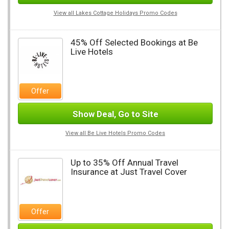
View all Lakes Cottage Holidays Promo Codes
45% Off Selected Bookings at Be
Live Hotels
Offer
Show Deal, Go to Site
View all Be Live Hotels Promo Codes
Up to 35% Off Annual Travel
Insurance at Just Travel Cover
Offer