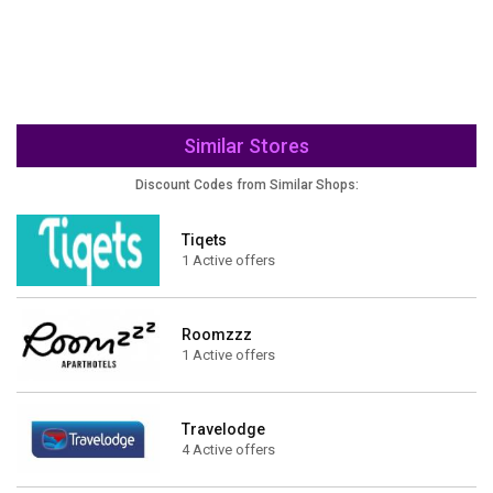
Similar Stores
Discount Codes from Similar Shops:
Tiqets
1 Active offers
Roomzzz
1 Active offers
Travelodge
4 Active offers