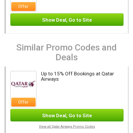
Offer
Show Deal, Go to Site
Similar Promo Codes and
Deals
Up to 15% Off Bookings at Qatar
Airways
Offer
Show Deal, Go to Site
View all Qatar Airways Promo Codes