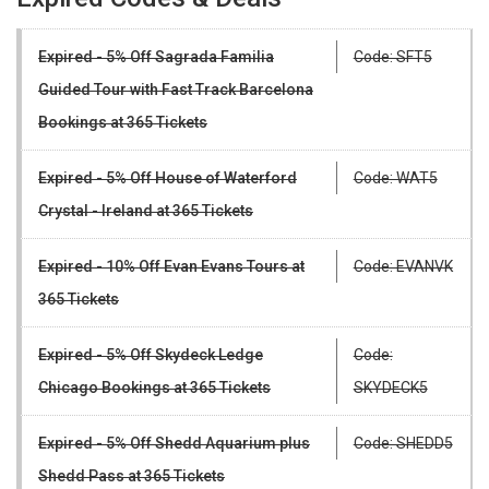
Expired - 5% Off Sagrada Familia
Code: SFT5
Guided Tour with Fast Track Barcelona
Bookings at 365 Tickets
Expired - 5% Off House of Waterford
Code: WAT5
Crystal - Ireland at 365 Tickets
Expired - 10% Off Evan Evans Tours at
Code: EVANVK
365 Tickets
Expired - 5% Off Skydeck Ledge
Code:
Chicago Bookings at 365 Tickets
SKYDECK5
Expired - 5% Off Shedd Aquarium plus
Code: SHEDD5
Shedd Pass at 365 Tickets