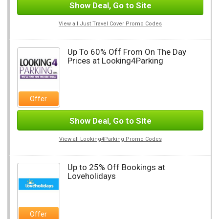
Show Deal, Go to Site
View all Just Travel Cover Promo Codes
Up To 60% Off From On The Day
Prices at Looking4Parking
Offer
Show Deal, Go to Site
View all Looking4Parking Promo Codes
Up to 25% Off Bookings at
Loveholidays
Offer