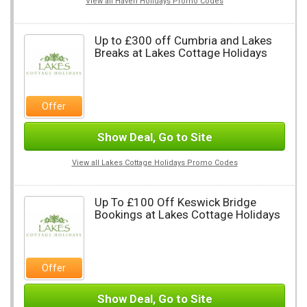
View all Haven Holidays Promo Codes
Up to £300 off Cumbria and Lakes
Breaks at Lakes Cottage Holidays
Offer
Show Deal, Go to Site
View all Lakes Cottage Holidays Promo Codes
Up To £100 Off Keswick Bridge
Bookings at Lakes Cottage Holidays
Offer
Show Deal, Go to Site