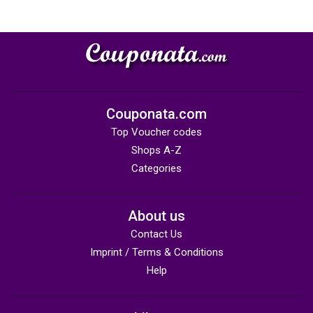
Couponata.com
Top Voucher codes
Shops A-Z
Categories
About us
Contact Us
Imprint / Terms & Conditions
Help