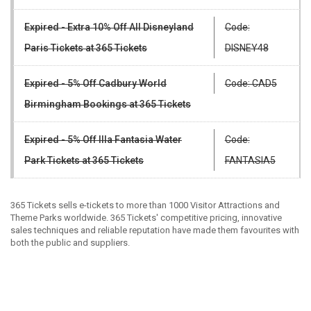
Expired - Extra 10% Off All Disneyland
Code:
Paris Tickets at 365 Tickets
DISNEY48
Expired - 5% Off Cadbury World
Code: CAD5
Birmingham Bookings at 365 Tickets
Expired - 5% Off Illa Fantasia Water
Code:
Park Tickets at 365 Tickets
FANTASIA5
365 Tickets sells e-tickets to more than 1000 Visitor Attractions and
Theme Parks worldwide. 365 Tickets' competitive pricing, innovative
sales techniques and reliable reputation have made them favourites with
both the public and suppliers.