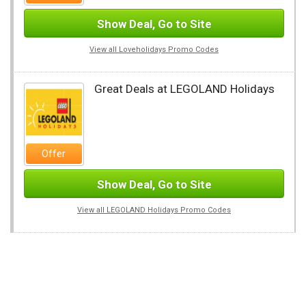
Show Deal, Go to Site
View all Loveholidays Promo Codes
Great Deals at LEGOLAND Holidays
Offer
Show Deal, Go to Site
View all LEGOLAND Holidays Promo Codes