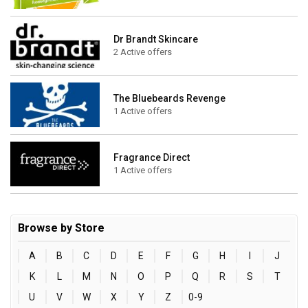
Dr Brandt Skincare
2 Active offers
The Bluebeards Revenge
1 Active offers
Fragrance Direct
1 Active offers
Browse by Store
A
B
C
D
E
F
G
H
I
J
K
L
M
N
O
P
Q
R
S
T
U
V
W
X
Y
Z
0-9