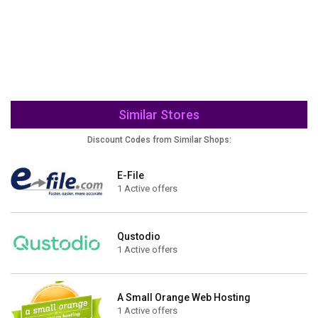
Similar Stores
Discount Codes from Similar Shops:
E-File
1 Active offers
Qustodio
1 Active offers
A Small Orange Web Hosting
1 Active offers