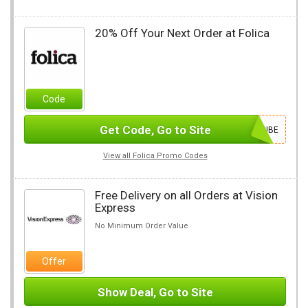
20% Off Your Next Order at Folica
Code
Get Code, Go to Site
SUBSCRIBE
View all Folica Promo Codes
Free Delivery on all Orders at Vision
Express
No Minimum Order Value
Offer
Show Deal, Go to Site