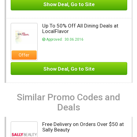
Show Deal, Go to Site
Up To 50% Off All Dining Deals at
LocalFlavor
Approved: 30.06.2016
Offer
Show Deal, Go to Site
Similar Promo Codes and
Deals
Free Delivery on Orders Over $50 at
Sally Beauty