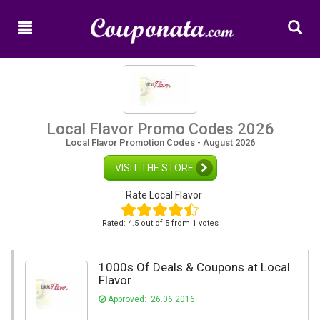
Home
New
Promo
Codes
Categories
Local Flavor Promo Codes 2026
Local Flavor Promotion Codes - August 2026
Shops
VISIT THE STORE
Rate Local Flavor
Rated:
4.5
out of
5
from 1 votes
1000s Of Deals & Coupons at Local
Flavor
Approved: 26.06.2016