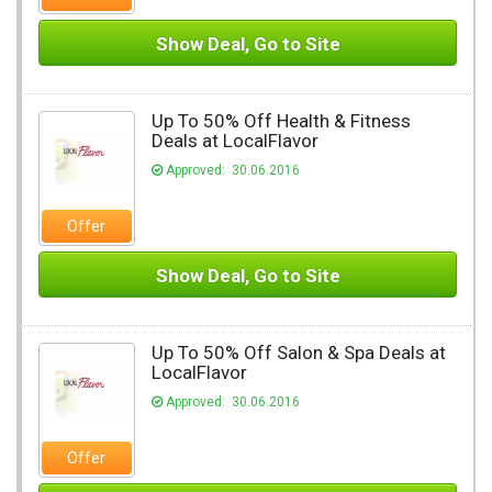
Show Deal, Go to Site
Up To 50% Off Health & Fitness
Deals at LocalFlavor
Approved: 30.06.2016
Offer
Show Deal, Go to Site
Up To 50% Off Salon & Spa Deals at
LocalFlavor
Approved: 30.06.2016
Offer