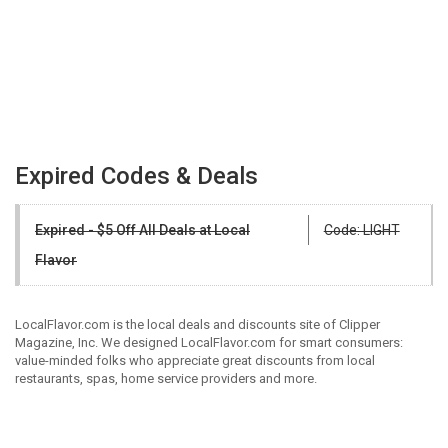
Expired Codes & Deals
Expired - $5 Off All Deals at Local
Code: LIGHT
Flavor
LocalFlavor.com is the local deals and discounts site of Clipper
Magazine, Inc. We designed LocalFlavor.com for smart consumers:
value-minded folks who appreciate great discounts from local
restaurants, spas, home service providers and more.