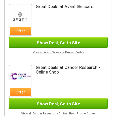
Great Deals at Avant Skincare
Offer
Show Deal, Go to Site
View all Avant Skincare Promo Codes
Great Deals at Cancer Research -
Online Shop
Offer
Show Deal, Go to Site
View all Cancer Research - Online Shop Promo Codes