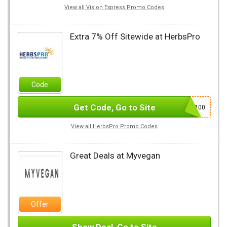
View all Vision Express Promo Codes
Extra 7% Off Sitewide at HerbsPro
Code
Get Code, Go to Site
AFL100
View all HerbsPro Promo Codes
Great Deals at Myvegan
Offer