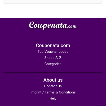
Couponata.com
Top Voucher codes
Shops A-Z
Categories
About us
Contact Us
Imprint / Terms & Conditions
Help