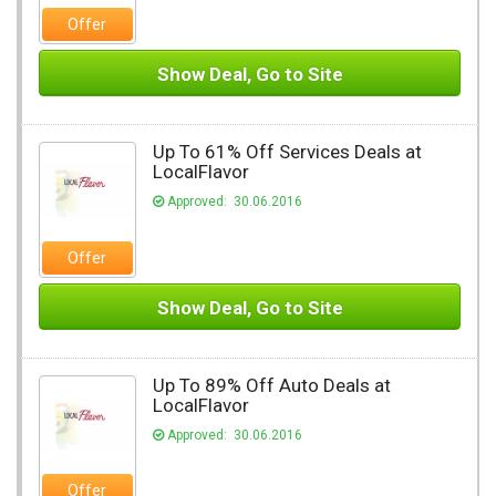
Offer
Show Deal, Go to Site
Up To 61% Off Services Deals at
LocalFlavor
Approved: 30.06.2016
Offer
Show Deal, Go to Site
Up To 89% Off Auto Deals at
LocalFlavor
Approved: 30.06.2016
Offer