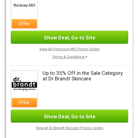
Offer
Show Deal, Go to Site
View all Perricone MD Promo Codes
Terms & Conditions
Up to 35% Off in the Sale Category
at Dr Brandt Skincare
Offer
Show Deal, Go to Site
View all Dr Brandt Skincare Promo Codes