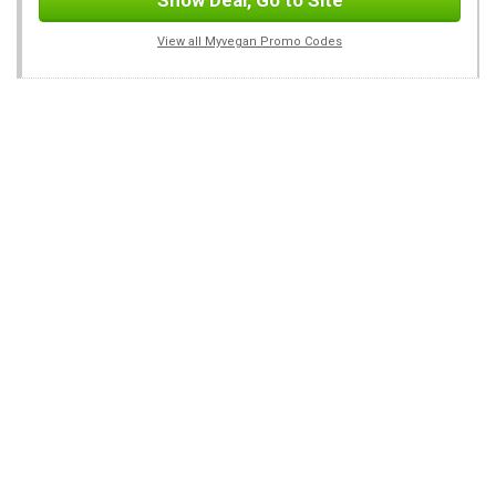
Show Deal, Go to Site
View all Myvegan Promo Codes