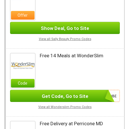
Offer
Show Deal, Go to Site
View all Sally Beauty Promo Codes
Free 14 Meals at WonderSlim
Code
Get Code, Go to Site
SUBSCRIBE
View all Wonderslim Promo Codes
Free Delivery at Perricone MD