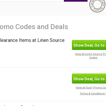
romo Codes and Deals
Clearance Items at Linen Source
Show Deal, Go to 
View all Linen Source 
Codes
Show Deal, Go to 
View all Size? Promo C
Terms & Conditions