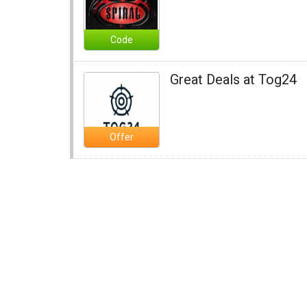
Code
Great Deals at Tog24
Offer