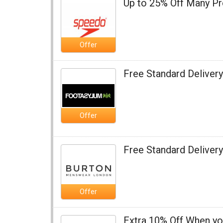
Up to 25% Off Many P
Offer
Free Standard Deliver
Offer
Free Standard Delivery
Offer
Extra 10% Off When y