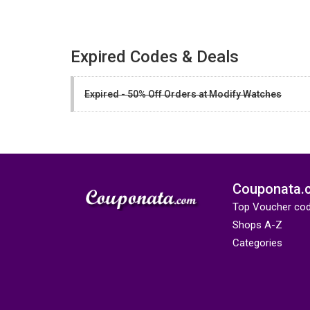
Expired Codes & Deals
Expired - 50% Off Orders at Modify Watches
Couponata.
Top Voucher co
Shops A-Z
Categories