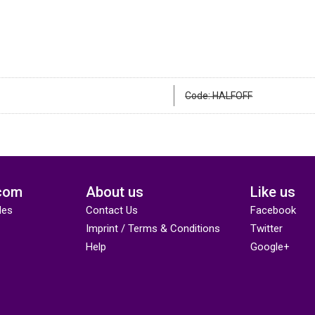
Code: HALFOFF
com
About us
Like us
des
Contact Us
Facebook
Imprint / Terms & Conditions
Twitter
Help
Google+