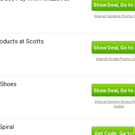
Show Deal, Go to 
View all Candere Promo 
oducts at Scotts
Show Deal, Go to 
View all Scotts Promo 
g Shoes
Show Deal, Go to 
View all Herring Shoes 
Codes
Spiral
Get Code, Go to 
SUBSC