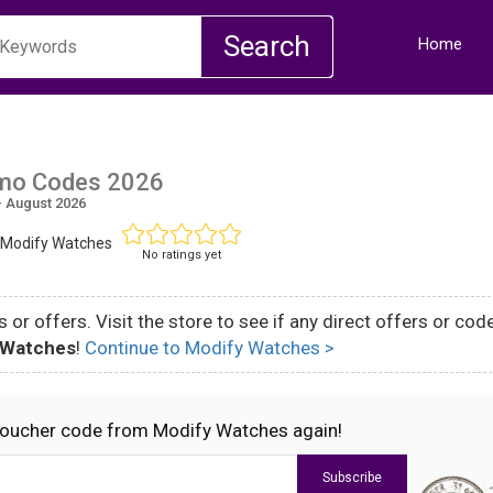
Home
mo Codes 2026
 August 2026
 Modify Watches
No ratings yet
 or offers. Visit the store to see if any direct offers or cod
 Watches
!
Continue to Modify Watches >
voucher code from Modify Watches again!