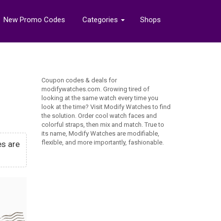
New Promo Codes
Categories
Shops
Coupon codes & deals for
modifywatches.com. Growing tired of
looking at the same watch every time you
look at the time? Visit Modify Watches to find
the solution. Order cool watch faces and
colorful straps, then mix and match. True to
its name, Modify Watches are modifiable,
flexible, and more importantly, fashionable.
es are