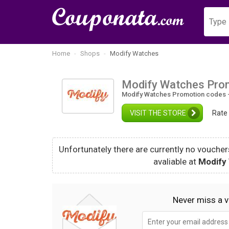
Home
Shops
Modify Watches
Modify Watches Pro
Modify Watches Promotion codes -
VISIT THE STORE
Rate
Unfortunately there are currently no vouchers
avaliable at
Modify
Never miss a 