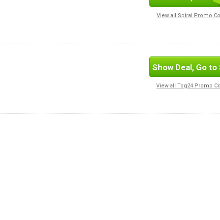
View all Spiral Promo C
Show Deal, Go to 
View all Tog24 Promo C