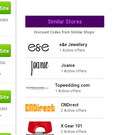
Site
Codes
Similar Stores
Discount Codes from Similar Shops:
e&e Jewellery
1 Active offers
Site
romo
Joanie
1 Active offers
Topwedding.com
1 Active offers
Site
CNDirect
Codes
2 Active offers
X Gear 101
2 Active offers