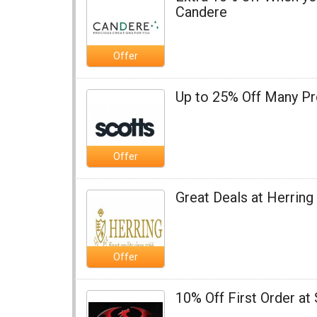
Candere
Offer
Up to 25% Off Many Pr
Offer
Great Deals at Herrin
Offer
10% Off First Order at 