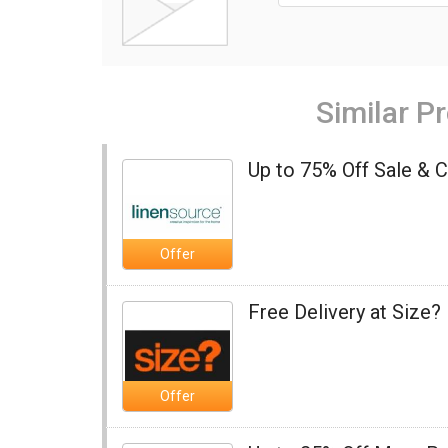
Similar P
Up to 75% Off Sale & 
Offer
Free Delivery at Size?
Offer