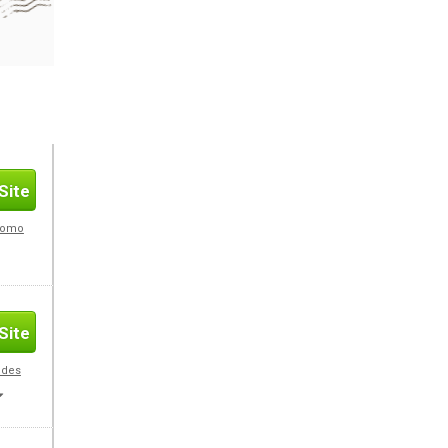
Site
Promo
Site
odes