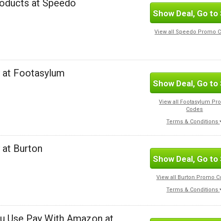
roducts at Speedo
Show Deal, Go to 
View all Speedo Promo 
y at Footasylum
Show Deal, Go to 
View all Footasylum P
Codes
Terms & Conditions
 at Burton
Show Deal, Go to 
View all Burton Promo 
Terms & Conditions
ou Use Pay With Amazon at