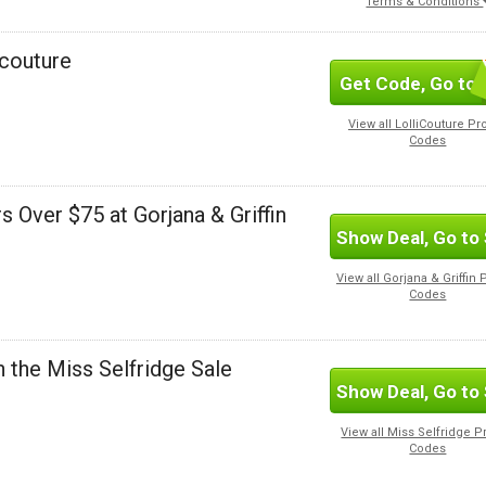
Terms & Conditions
icouture
Get Code, Go to 
S
View all LolliCouture P
Codes
s Over $75 at Gorjana & Griffin
Show Deal, Go to 
View all Gorjana & Griffin
Codes
n the Miss Selfridge Sale
Show Deal, Go to 
View all Miss Selfridge 
Codes