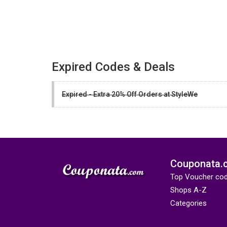
Expired Codes & Deals
Expired - Extra 20% Off Orders at StyleWe
Couponata.
Top Voucher co
Shops A-Z
Categories