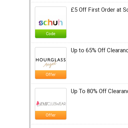
£5 Off First Order at 
Code
Up to 65% Off Clearan
Offer
Up To 80% Off Cleara
Offer