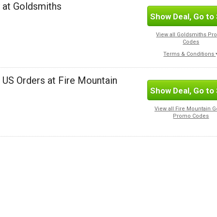
 at Goldsmiths
Show Deal, Go to 
View all Goldsmiths P
Codes
Terms & Conditions
l US Orders at Fire Mountain
Show Deal, Go to 
View all Fire Mountain 
Promo Codes