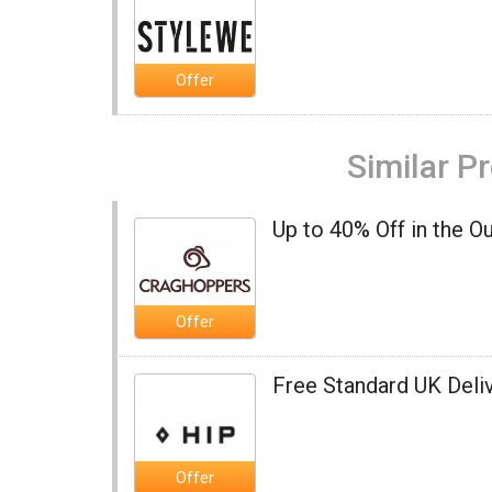
Offer
Similar P
Up to 40% Off in the O
Offer
Free Standard UK Deliv
Offer