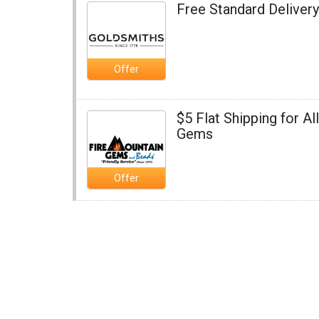
Free Standard Delivery
Offer
$5 Flat Shipping for Al
Gems
Offer