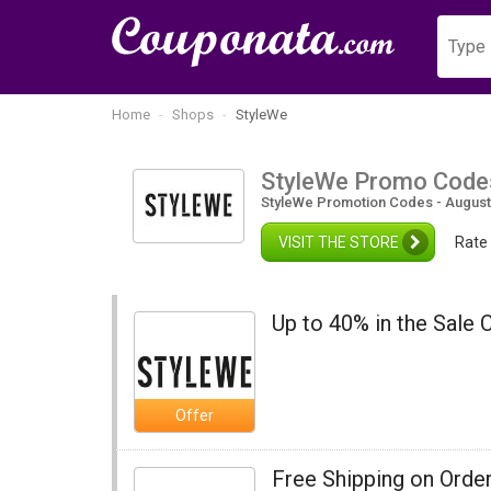
Home
Shops
StyleWe
StyleWe Promo Code
StyleWe Promotion Codes - August
VISIT THE STORE
Rate
Up to 40% in the Sale 
Offer
Free Shipping on Orde