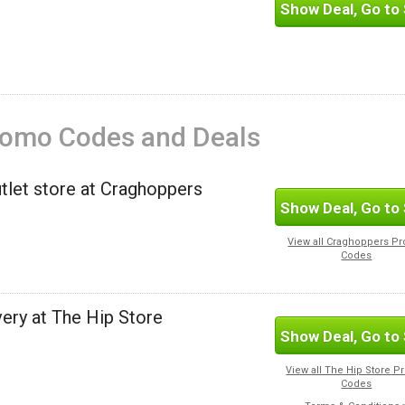
Show Deal, Go to 
romo Codes and Deals
utlet store at Craghoppers
Show Deal, Go to 
View all Craghoppers P
Codes
ery at The Hip Store
Show Deal, Go to 
View all The Hip Store 
Codes