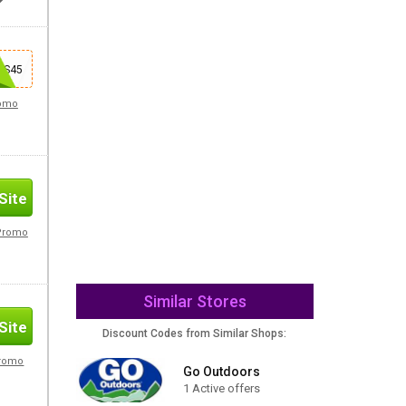
Site
AS45
romo
Site
 Promo
Similar Stores
Site
Discount Codes from Similar Shops:
Promo
Go Outdoors
1 Active offers