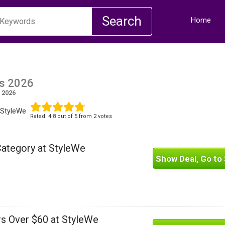
Home
s 2026
 2026
 StyleWe
Rated:
4.8
out of
5
from 2 votes
Category at StyleWe
Show Deal, Go to 
rs Over $60 at StyleWe