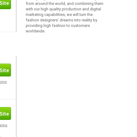
Site
from around the world, and combining them
with our high quality production and digital
marketing capabilities, we will turn the
fashion designers’ dreams into reality by
providing high fashion to customers
worldwide.
Site
romo
Site
Promo