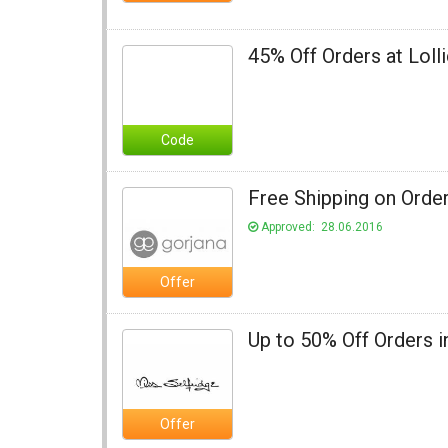
45% Off Orders at Loll
Code
Free Shipping on Order
Approved: 28.06.2016
Offer
Up to 50% Off Orders i
Offer