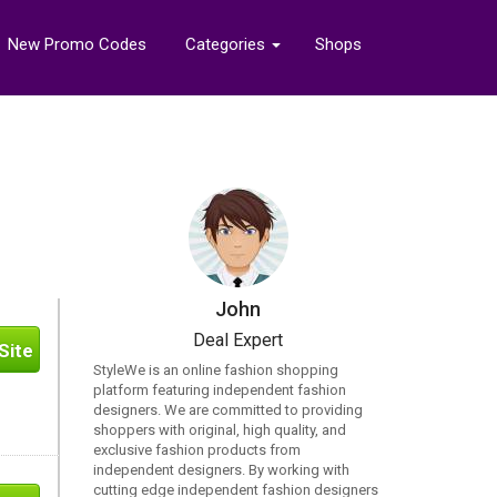
New Promo Codes
Categories
Shops
John
Deal Expert
Site
StyleWe is an online fashion shopping
platform featuring independent fashion
designers. We are committed to providing
shoppers with original, high quality, and
exclusive fashion products from
independent designers. By working with
cutting edge independent fashion designers