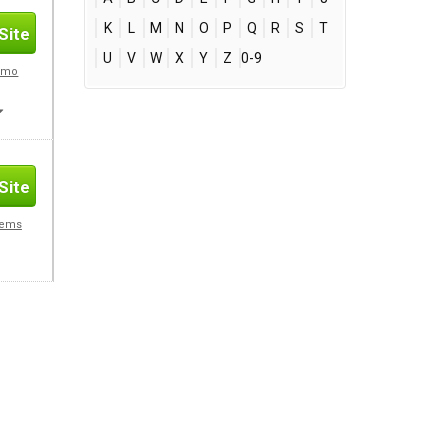
K
L
M
N
O
P
Q
R
S
T
Site
U
V
W
X
Y
Z
0-9
romo
Site
Gems