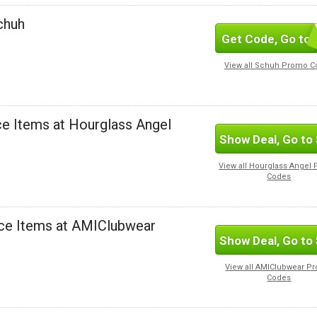
Schuh
Get Code, Go to 
SUBSC
View all Schuh Promo 
ce Items at Hourglass Angel
Show Deal, Go to 
View all Hourglass Angel
Codes
nce Items at AMIClubwear
Show Deal, Go to 
View all AMIClubwear P
Codes