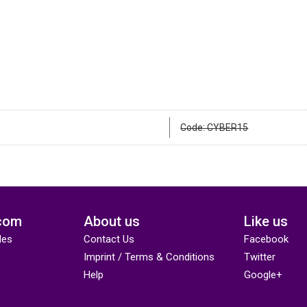
Code: CYBER15
com
About us
Like us
des
Contact Us
Facebook
Imprint / Terms & Conditions
Twitter
Help
Google+