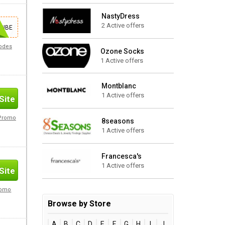
NastyDress
2 Active offers
Site
RIBE
Codes
Ozone Socks
1 Active offers
Montblanc
1 Active offers
Site
 Promo
8seasons
1 Active offers
Francesca's
1 Active offers
Site
romo
Browse by Store
A
B
C
D
E
F
G
H
I
J