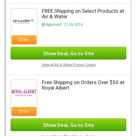
FREE Shipping on Select Products at
Air & Water
Approved: 21.06.2016
Offer
Show Deal, Go to Site
View all Air & Water Promo Codes
Free Shipping on Orders Over $50 at
Royal Albert
Offer
Show Deal, Go to Site