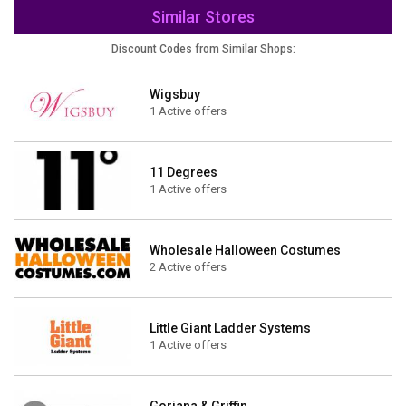
Similar Stores
Discount Codes from Similar Shops:
Wigsbuy
1 Active offers
11 Degrees
1 Active offers
Wholesale Halloween Costumes
2 Active offers
Little Giant Ladder Systems
1 Active offers