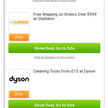
View all Royal Albert Promo Codes
Free Shipping on Orders Over $999
at Gladiator
Offer
Show Deal, Go to Site
View all Gladiator Promo Codes
Cleaning Tools from £15 at Dyson
Offer
Show Deal, Go to Site