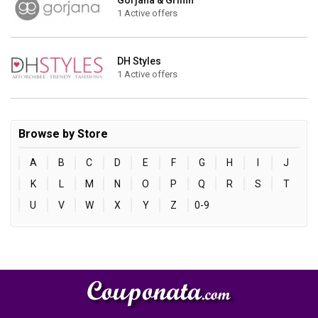
Gorjana & Griffin
1 Active offers
DH Styles
1 Active offers
Browse by Store
A
B
C
D
E
F
G
H
I
J
K
L
M
N
O
P
Q
R
S
T
U
V
W
X
Y
Z
0-9