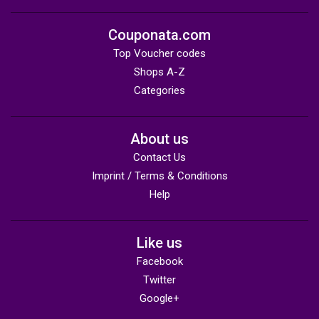
Couponata.com
Top Voucher codes
Shops A-Z
Categories
About us
Contact Us
Imprint / Terms & Conditions
Help
Like us
Facebook
Twitter
Google+