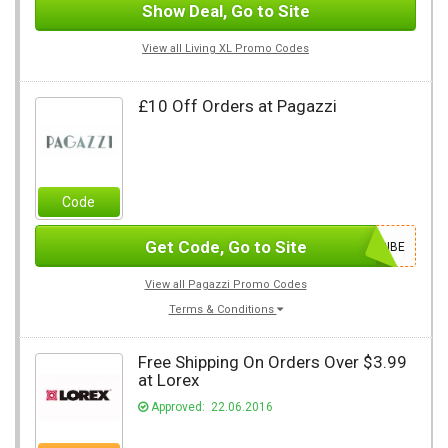
Show Deal, Go to Site
View all Living XL Promo Codes
£10 Off Orders at Pagazzi
Code
Get Code, Go to Site
SUBSCRIBE
View all Pagazzi Promo Codes
Terms & Conditions
Free Shipping On Orders Over $3.99
at Lorex
Approved: 22.06.2016