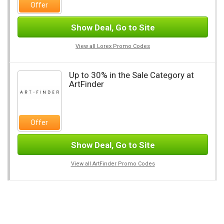
Offer
Show Deal, Go to Site
View all Lorex Promo Codes
Up to 30% in the Sale Category at
ArtFinder
Offer
Show Deal, Go to Site
View all ArtFinder Promo Codes