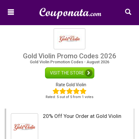
Home
New
Promo
Codes
Categories
Gold Violin Promo Codes 2026
Gold Violin Promotion Codes - August 2026
Shops
VISIT THE STORE
Rate Gold Violin
Rated:
5
out of
5
from 1 votes
20% Off Your Order at Gold Violin