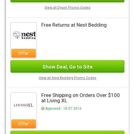
View all Dyson Promo Codes
Free Returns at Nest Bedding
Offer
Show Deal, Go to Site
View all Nest Bedding Promo Codes
Free Shipping on Orders Over $100
at Living XL
Approved: 18.07.2016
Offer