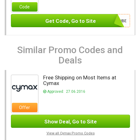
Code
Get Code, Go to Site
SUBSCRIBE
Similar Promo Codes and
Deals
Free Shipping on Most Items at
Cymax
Approved: 27.06.2016
Offer
Show Deal, Go to Site
View all Cymax Promo Codes