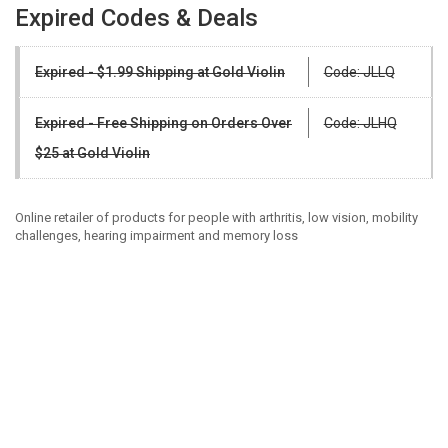
Expired Codes & Deals
Expired - $1.99 Shipping at Gold Violin
Code: JLLQ
Expired - Free Shipping on Orders Over
Code: JLHQ
$25 at Gold Violin
Online retailer of products for people with arthritis, low vision, mobility
challenges, hearing impairment and memory loss