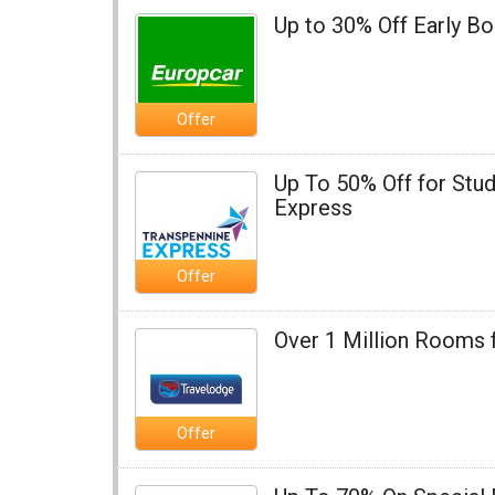
Up to 30% Off Early B
Offer
Up To 50% Off for Stud
Express
Offer
Over 1 Million Rooms 
Offer