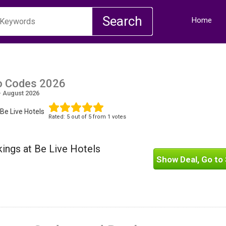
Home
o Codes 2026
- August 2026
Be Live Hotels
Rated:
5
out of
5
from 1 votes
ings at Be Live Hotels
Show Deal, Go to 