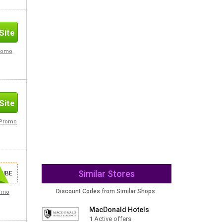
Site
Promo
Site
s Promo
Similar Stores
Site
RIBE
Discount Codes from Similar Shops:
romo
MacDonald Hotels
1 Active offers