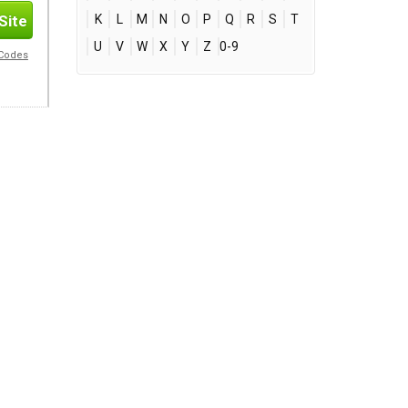
Site
K
L
M
N
O
P
Q
R
S
T
U
V
W
X
Y
Z
0-9
 Codes