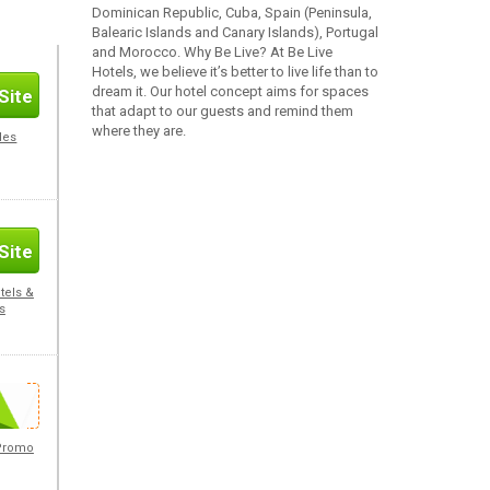
Dominican Republic, Cuba, Spain (Peninsula,
Balearic Islands and Canary Islands), Portugal
and Morocco. Why Be Live? At Be Live
Hotels, we believe it’s better to live life than to
dream it. Our hotel concept aims for spaces
Site
that adapt to our guests and remind them
where they are.
des
Site
tels &
s
Site
 Promo