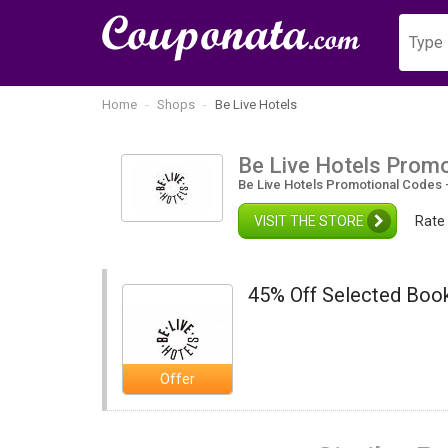
Home
Shops
Be Live Hotels
Be Live Hotels Prom
Be Live Hotels Promotional Codes 
VISIT THE STORE
Rate 
45% Off Selected Book
Offer