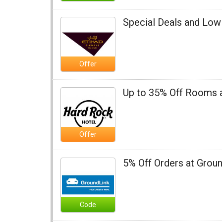
Special Deals and Low 
Offer
Up to 35% Off Rooms 
Offer
5% Off Orders at Grou
Code