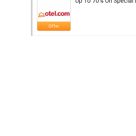
Up To 70% On Special 
Offer