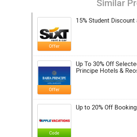
Similar P
15% Student Discount a
Offer
Up To 30% Off Selecte
Principe Hotels & Reo
Offer
Up to 20% Off Booking
Code