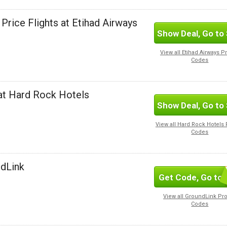
Price Flights at Etihad Airways
Show Deal, Go to 
View all Etihad Airways 
Codes
at Hard Rock Hotels
Show Deal, Go to 
View all Hard Rock Hotel
Codes
ndLink
Get Code, Go to 
SUBSC
View all GroundLink P
Codes