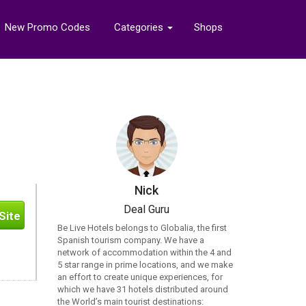
New Promo Codes
Categories
Shops
Nick
Deal Guru
Site
Be Live Hotels belongs to Globalia, the first
Spanish tourism company. We have a
network of accommodation within the 4 and
5 star range in prime locations, and we make
an effort to create unique experiences, for
which we have 31 hotels distributed around
the World’s main tourist destinations: