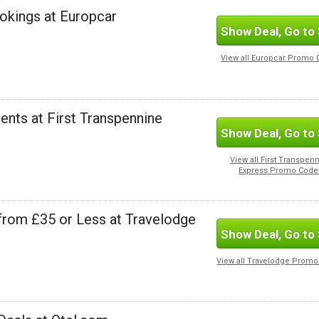
ookings at Europcar
Show Deal, Go to 
View all Europcar Promo
ents at First Transpennine
Show Deal, Go to 
View all First Transpen
Express Promo Code
from £35 or Less at Travelodge
Show Deal, Go to 
View all Travelodge Prom