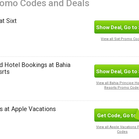
romo Codes and Deals
t Sixt
Show Deal, Go to 
View all Sixt Promo Co
d Hotel Bookings at Bahia
srts
Show Deal, Go to 
View all Bahia Principe Ho
Resorts Promo Code
s at Apple Vacations
Get Code, Go to 
View all Apple Vacations
Codes