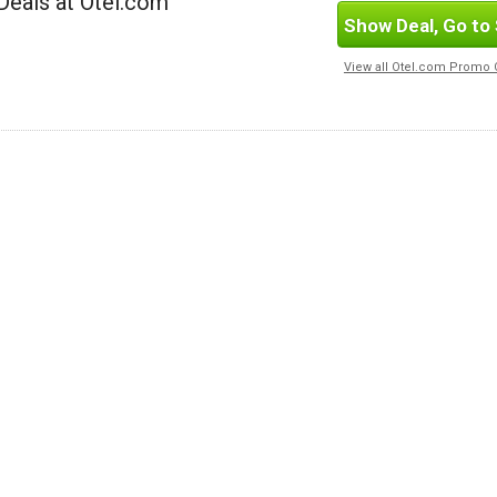
Deals at Otel.com
Show Deal, Go to 
View all Otel.com Promo