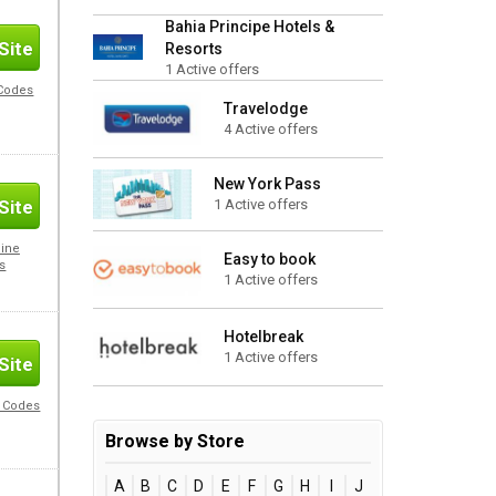
Bahia Principe Hotels &
Site
Resorts
1 Active offers
 Codes
Travelodge
4 Active offers
New York Pass
Site
1 Active offers
nine
Easy to book
s
1 Active offers
Hotelbreak
1 Active offers
Site
o Codes
Browse by Store
A
B
C
D
E
F
G
H
I
J