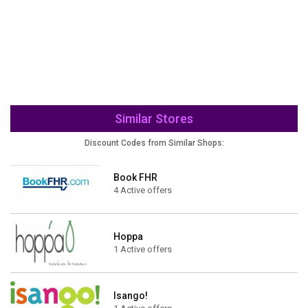
Similar Stores
Discount Codes from Similar Shops:
Book FHR
4 Active offers
Hoppa
1 Active offers
Isango!