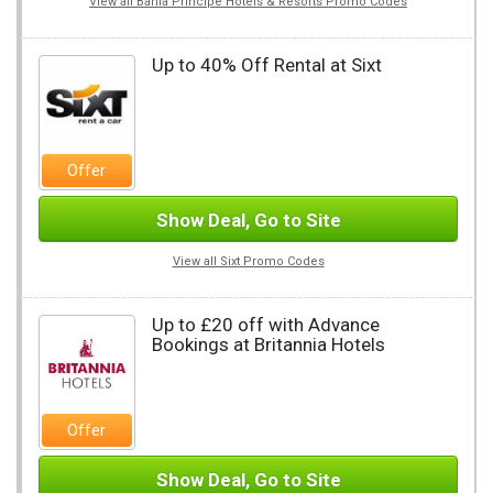
View all Bahia Principe Hotels & Resorts Promo Codes
Up to 40% Off Rental at Sixt
Offer
Show Deal, Go to Site
View all Sixt Promo Codes
Up to £20 off with Advance
Bookings at Britannia Hotels
Offer
Show Deal, Go to Site