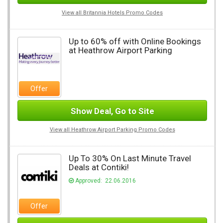
View all Britannia Hotels Promo Codes
Up to 60% off with Online Bookings
at Heathrow Airport Parking
Offer
Show Deal, Go to Site
View all Heathrow Airport Parking Promo Codes
Up To 30% On Last Minute Travel
Deals at Contiki!
Approved: 22.06.2016
Offer