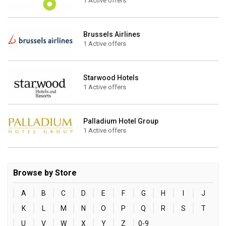
1 Active offers
Brussels Airlines
1 Active offers
Starwood Hotels
1 Active offers
Palladium Hotel Group
1 Active offers
Browse by Store
A
B
C
D
E
F
G
H
I
J
K
L
M
N
O
P
Q
R
S
T
U
V
W
X
Y
Z
0-9