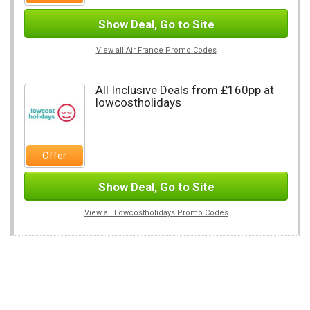
Show Deal, Go to Site
View all Air France Promo Codes
All Inclusive Deals from £160pp at
lowcostholidays
Offer
Show Deal, Go to Site
View all Lowcostholidays Promo Codes