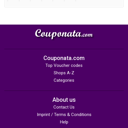
Couponata.com
Top Voucher codes
Shops A-Z
Categories
About us
Contact Us
Imprint / Terms & Conditions
Help