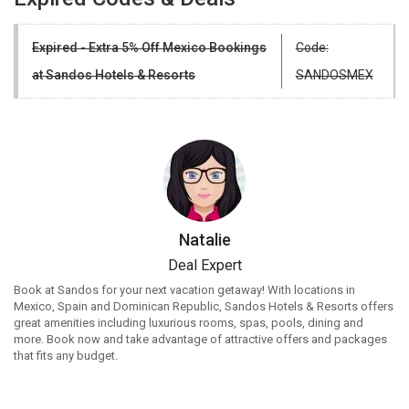
Expired - Extra 5% Off Mexico Bookings
Code:
at Sandos Hotels & Resorts
SANDOSMEX
Natalie
Deal Expert
Book at Sandos for your next vacation getaway! With locations in
Mexico, Spain and Dominican Republic, Sandos Hotels & Resorts offers
great amenities including luxurious rooms, spas, pools, dining and
more. Book now and take advantage of attractive offers and packages
that fits any budget.