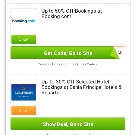
Up to 50% Off Bookings at
Booking.com
Code
Get Code, Go to Site
SUBSCRIBE
View all Booking.com Promo Codes
Up To 30% Off Selected Hotel
Bookings at Bahia Principe Hotels &
Reosrts
Offer
Show Deal, Go to Site