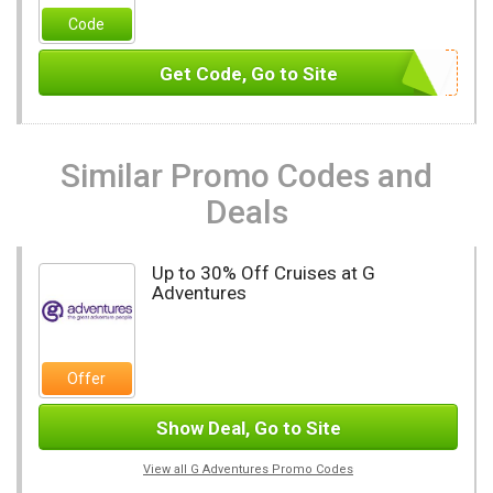
Code
Get Code, Go to Site
Similar Promo Codes and
Deals
Up to 30% Off Cruises at G
Adventures
Offer
Show Deal, Go to Site
View all G Adventures Promo Codes