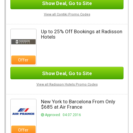
Show Deal, Go to Site
View all Contiki Promo Codes
Up to 25% Off Bookings at Radisson
Hotels
Offer
Show Deal, Go to Site
View all Radisson Hotels Promo Codes
New York to Barcelona From Only
$685 at Air France
Approved: 04.07.2016
Offer