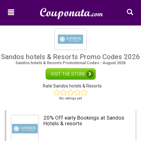
Home
New
Promo
Codes
Categories
Sandos hotels & Resorts Promo Codes 2026
Sandos hotels & Resorts Promotional Codes - August 2026
Shops
VISIT THE STORE
Rate Sandos hotels & Resorts
No ratings yet
20% Off early Bookings at Sandos
Hotels & resorts