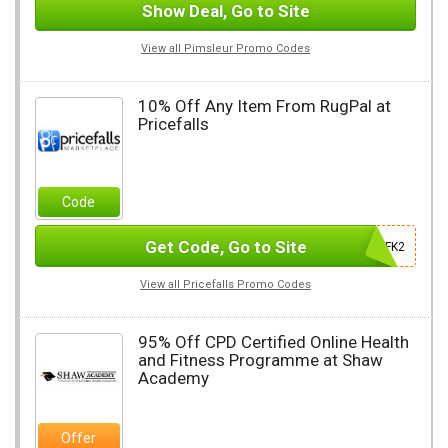
Show Deal, Go to Site
View all Pimsleur Promo Codes
10% Off Any Item From RugPal at
Pricefalls
Code
Get Code, Go to Site
JGUFK2
View all Pricefalls Promo Codes
95% Off CPD Certified Online Health
and Fitness Programme at Shaw
Academy
Offer