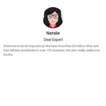
Natalie
Deal Expert
Welcome to Book Depository! We have more than 20 million titles and
free delivery worldwide to over 170 countries. We also really, really love
books.