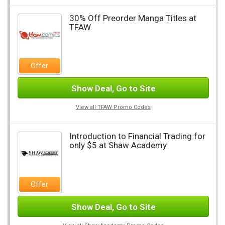
30% Off Preorder Manga Titles at
TFAW
Offer
Show Deal, Go to Site
View all TFAW Promo Codes
Introduction to Financial Trading for
only $5 at Shaw Academy
Offer
Show Deal, Go to Site