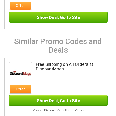
Offer
Show Deal, Go to Site
Similar Promo Codes and
Deals
Free Shipping on All Orders at
DiscountMags
Offer
Show Deal, Go to Site
View all DiscountMags Promo Codes