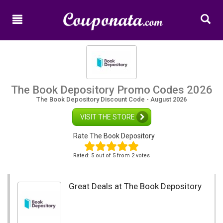
Home
New
Promo
Codes
Categories
The Book Depository Promo Codes 2026
The Book Depository Discount Code - August 2026
Shops
VISIT THE STORE
Rate The Book Depository
Rated:
5
out of
5
from 2 votes
Great Deals at The Book Depository