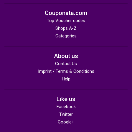
Couponata.com
Top Voucher codes
Shops A-Z
Categories
About us
Contact Us
Imprint / Terms & Conditions
Help
Like us
Facebook
Twitter
Google+