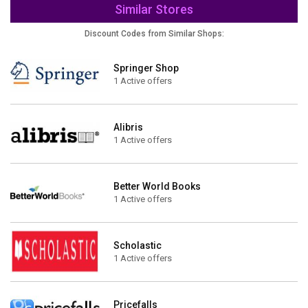
Similar Stores
Discount Codes from Similar Shops:
Springer Shop
1 Active offers
Alibris
1 Active offers
Better World Books
1 Active offers
Scholastic
1 Active offers
Pricefalls