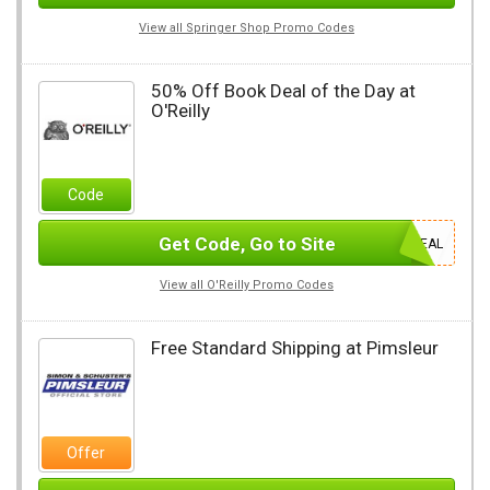
View all Springer Shop Promo Codes
50% Off Book Deal of the Day at
O'Reilly
Code
Get Code, Go to Site
DEAL
View all O'Reilly Promo Codes
Free Standard Shipping at Pimsleur
Offer