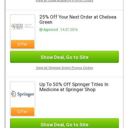
View all Shaw Academy Promo Codes
25% Off Your Next Order at Chelsea
Green
Approved: 14.07.2016
Offer
Show Deal, Go to Site
View all Chelsea Green Promo Codes
Up To 50% Off Springer Titles In
Medicine at Springer Shop
Offer
Show Deal, Go to Site