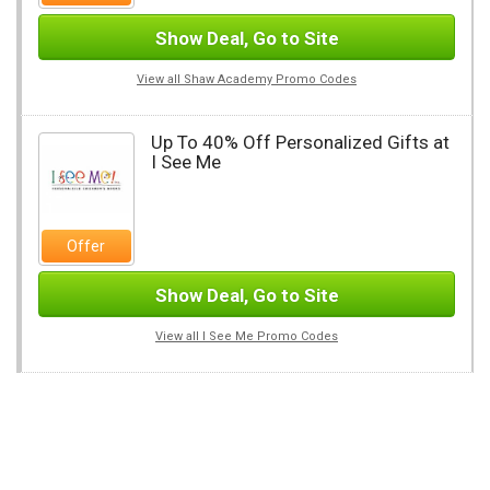
Show Deal, Go to Site
View all Shaw Academy Promo Codes
Up To 40% Off Personalized Gifts at
I See Me
Offer
Show Deal, Go to Site
View all I See Me Promo Codes