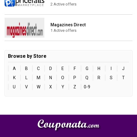
2 Active offers
Magazines Direct
1 Active offers
Browse by Store
A
B
C
D
E
F
G
H
I
J
K
L
M
N
O
P
Q
R
S
T
U
V
W
X
Y
Z
0-9