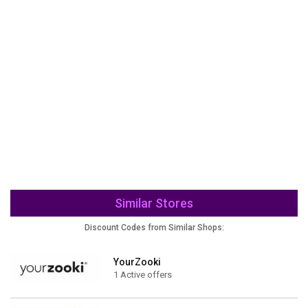
Similar Stores
Discount Codes from Similar Shops:
YourZooki
1 Active offers