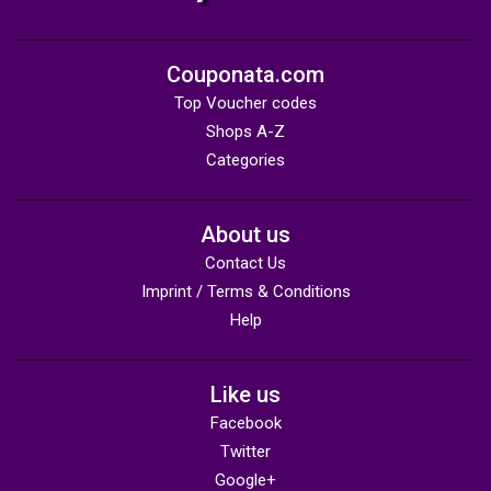
Couponata.com
Top Voucher codes
Shops A-Z
Categories
About us
Contact Us
Imprint / Terms & Conditions
Help
Like us
Facebook
Twitter
Google+