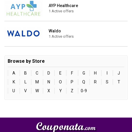
AYP Healthcare
1 Active offers
Waldo
1 Active offers
Browse by Store
A
B
C
D
E
F
G
H
I
J
K
L
M
N
O
P
Q
R
S
T
U
V
W
X
Y
Z
0-9