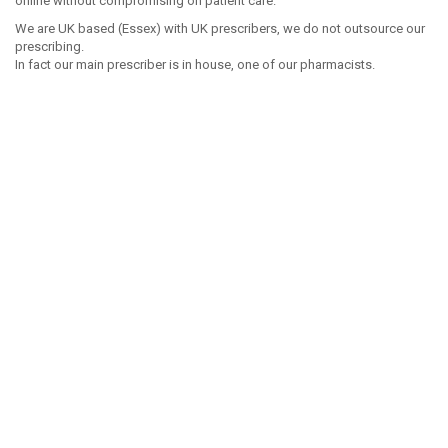
online without compromising on patient care.
We are UK based (Essex) with UK prescribers, we do not outsource our
prescribing.
In fact our main prescriber is in house, one of our pharmacists.