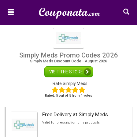
Home
New
Promo
Codes
Categories
Simply Meds Promo Codes 2026
Simply Meds Discount Code - August 2026
Shops
VISIT THE STORE
Rate Simply Meds
Rated:
5
out of
5
from 1 votes
Free Delivery at Simply Meds
Valid for prescription only products