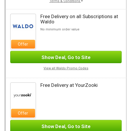
Terms & Conditions
Free Delivery on all Subscriptions at
Waldo
No minimum order value
Offer
Show Deal, Go to Site
View all Waldo Promo Codes
Free Delivery at YourZooki
Offer
Show Deal, Go to Site