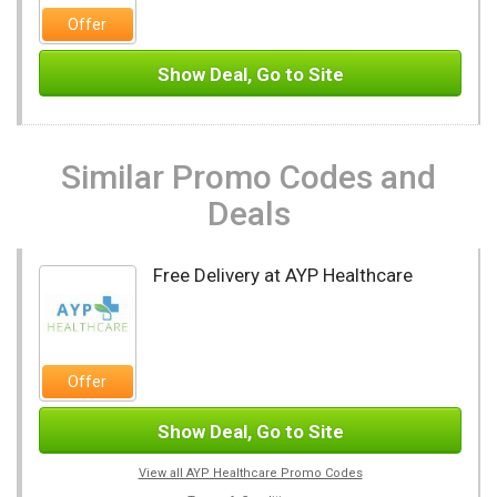
Offer
Show Deal, Go to Site
Similar Promo Codes and
Deals
Free Delivery at AYP Healthcare
Offer
Show Deal, Go to Site
View all AYP Healthcare Promo Codes