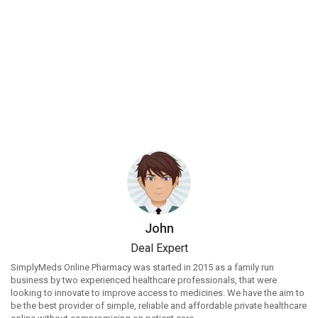
John
Deal Expert
SimplyMeds Online Pharmacy was started in 2015 as a family run
business by two experienced healthcare professionals, that were
looking to innovate to improve access to medicines. We have the aim to
be the best provider of simple, reliable and affordable private healthcare