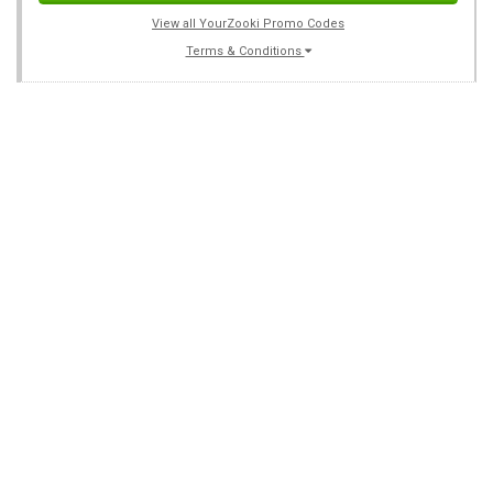
View all YourZooki Promo Codes
Terms & Conditions